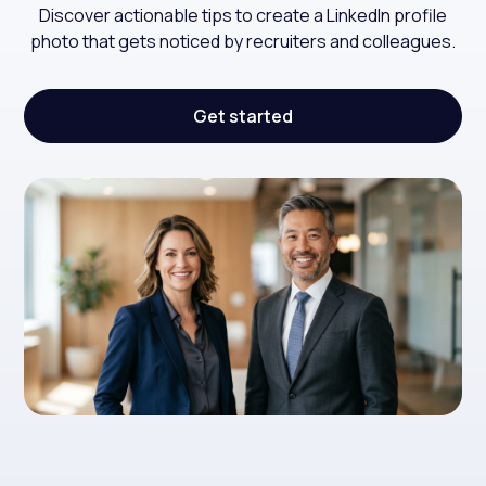
Discover actionable tips to create a LinkedIn profile
photo that gets noticed by recruiters and colleagues.
Get started