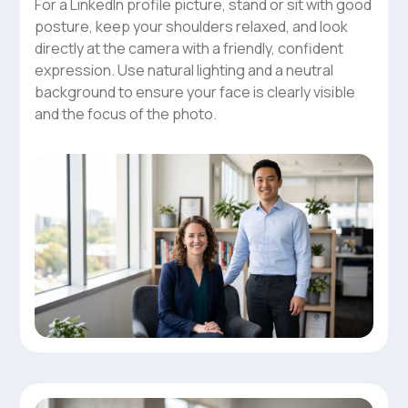
For a LinkedIn profile picture, stand or sit with good
posture, keep your shoulders relaxed, and look
directly at the camera with a friendly, confident
expression. Use natural lighting and a neutral
background to ensure your face is clearly visible
and the focus of the photo.