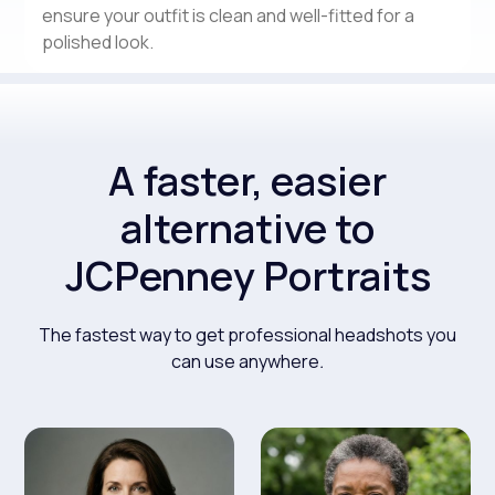
ensure your outfit is clean and well-fitted for a
polished look.
A faster, easier
alternative to
JCPenney Portraits
The fastest way to get professional headshots you
can use anywhere
.