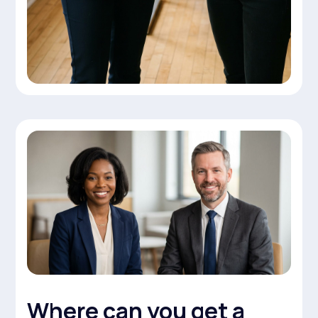
Where can you get a