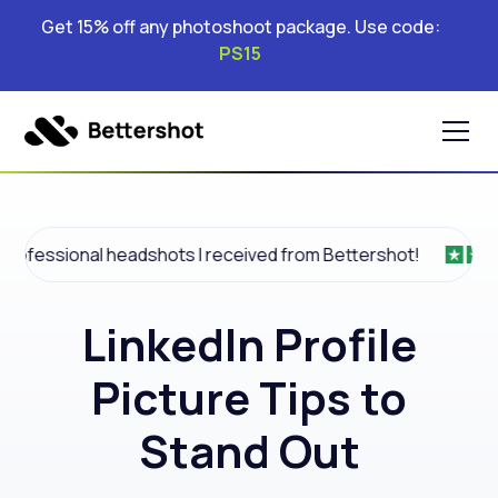
Get 15% off any photoshoot package. Use code:
PS15
l headshots I received from Bettershot!
Amazin
LinkedIn Profile
Picture Tips to
Stand Out