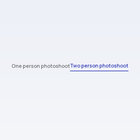
Two person photoshoot
One person photoshoot
Standard
$44.99
32 images (max 2 people)