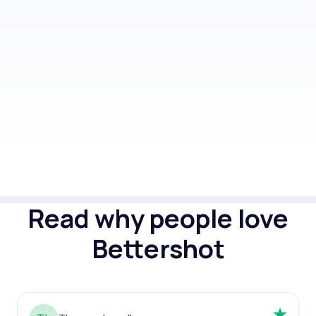
5 style packs (outfit and background
combos)
Done in 2 hours
Read why people love
Bettershot