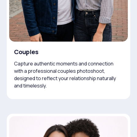
Couples
Capture authentic moments and connection
with a professional couples photoshoot,
designed to reflect your relationship naturally
and timelessly.