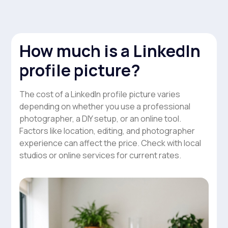
How much is a LinkedIn
profile picture?
The cost of a LinkedIn profile picture varies
depending on whether you use a professional
photographer, a DIY setup, or an online tool.
Factors like location, editing, and photographer
experience can affect the price. Check with local
studios or online services for current rates.