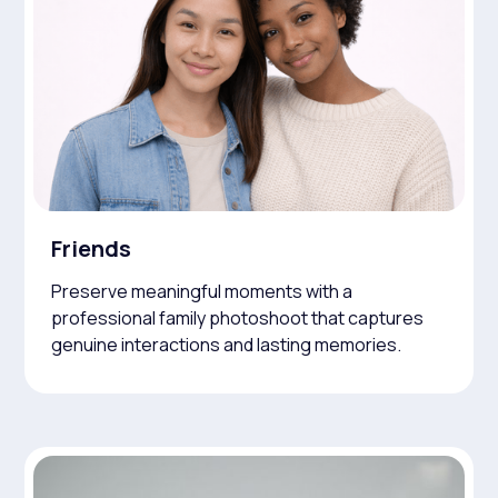
Friends
Preserve meaningful moments with a
professional family photoshoot that captures
genuine interactions and lasting memories.