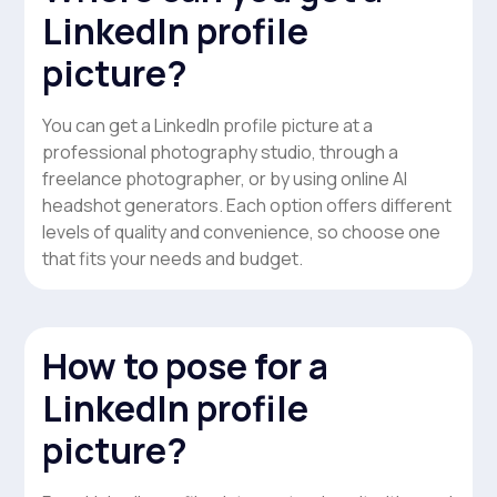
LinkedIn profile
picture?
You can get a LinkedIn profile picture at a
professional photography studio, through a
freelance photographer, or by using online AI
headshot generators. Each option offers different
levels of quality and convenience, so choose one
that fits your needs and budget.
How to pose for a
LinkedIn profile
picture?