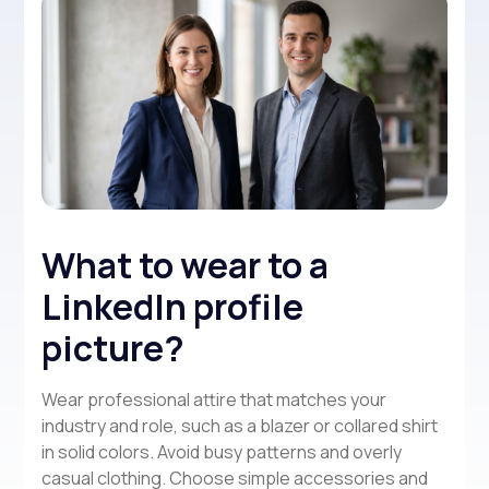
What to wear to a
LinkedIn profile
picture?
Wear professional attire that matches your
industry and role, such as a blazer or collared shirt
in solid colors. Avoid busy patterns and overly
casual clothing. Choose simple accessories and