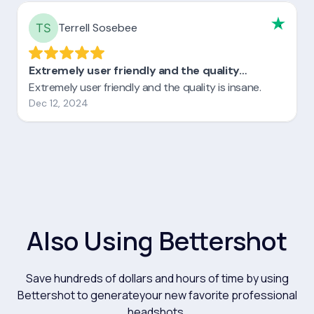
Also Using Bettershot
Save hundreds of dollars and hours of time by using
Bettershot to generateyour new favorite professional
headshots.