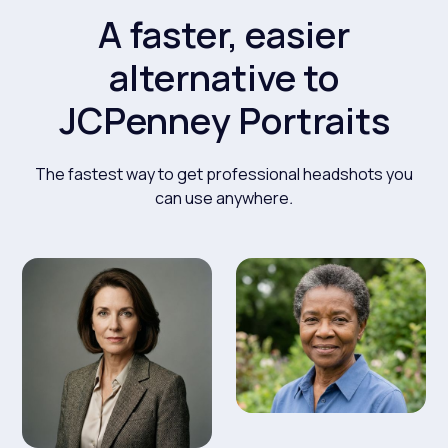
A faster, easier
alternative to
JCPenney Portraits
The fastest way to get professional headshots you
can use anywhere
.