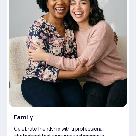
Family
Celebrate friendship with a professional