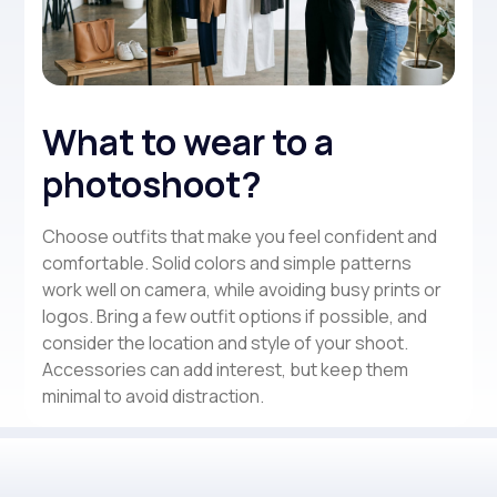
What to wear to a
photoshoot?
Choose outfits that make you feel confident and
comfortable. Solid colors and simple patterns
work well on camera, while avoiding busy prints or
logos. Bring a few outfit options if possible, and
consider the location and style of your shoot.
Accessories can add interest, but keep them
minimal to avoid distraction.