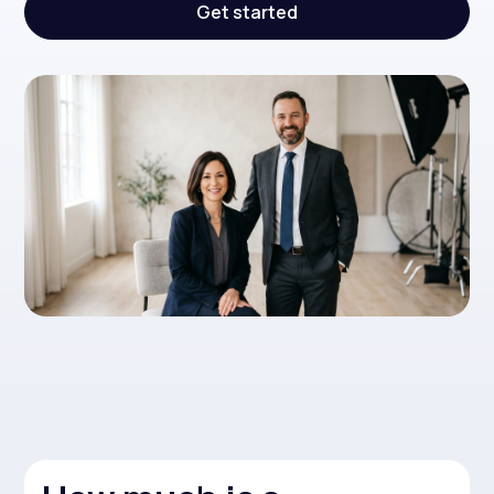
Get started