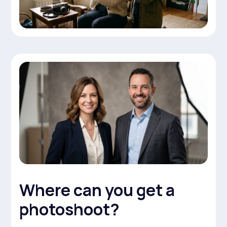
Where can you get a
photoshoot?