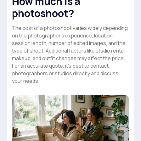
How much is a
photoshoot?
The cost of a photoshoot varies widely depending
on the photographer’s experience, location,
session length, number of edited images, and the
type of shoot. Additional factors like studio rental,
makeup, and outfit changes may affect the price.
For an accurate quote, it’s best to contact
photographers or studios directly and discuss
your needs.