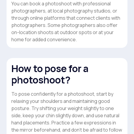
You can book a photoshoot with professional
photographers, at local photography studios, or
through online platforms that connect clients with
photographers. Some photographers also offer
on-location shoots at outdoor spots or at your
home for added convenience.
How to pose for a
photoshoot?
To pose confidently for a photoshoot, start by
relaxing your shoulders and maintaining good
posture. Try shifting your weight slightly to one
side, keep your chin slightly down, and use natural
hand placements. Practice a few expressions in
the mirror beforehand, and don’t be afraid to follow