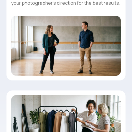
your photographer’s direction for the best results.