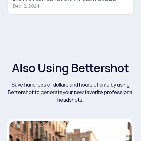
Also Using Bettershot
Save hundreds of dollars and hours of time by using
Bettershot to generateyour new favorite professional
headshots.