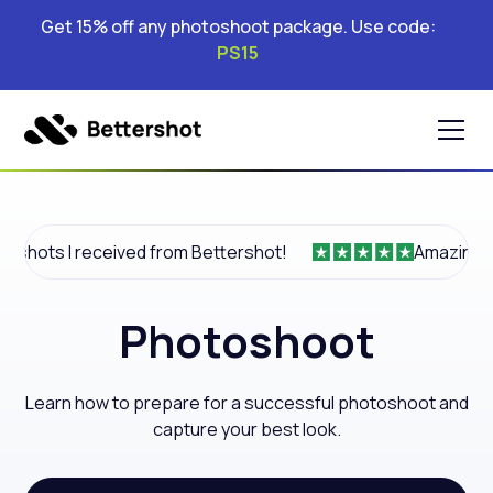
Get 15% off any photoshoot package. Use code:
PS15
I received from Bettershot!
Amazing product.
Photoshoot
Learn how to prepare for a successful photoshoot and
capture your best look.