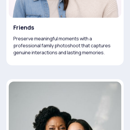
Friends
Preserve meaningful moments with a
professional family photoshoot that captures
genuine interactions and lasting memories.