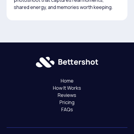
photoshoot that captures real moments,
shared energy, and memories worth keeping.
Home
How It Works
Reviews
Pricing
FAQs