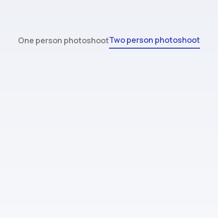
Two person photoshoot
One person photoshoot
Standard
$44.99
32 images (max 2 people)
4 style packs (outfit and background
combos)
Done in 2 hours