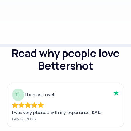
Read why people love
Bettershot