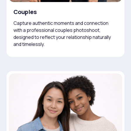
Couples
Capture authentic moments and connection
with a professional couples photoshoot,
designed to reflect your relationship naturally
and timelessly.