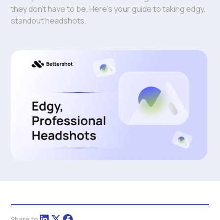
they don't have to be. Here's your guide to taking edgy,
standout headshots.
Share to