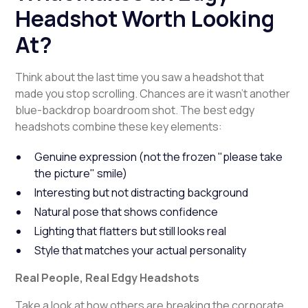
Headshot Worth Looking
At?
Think about the last time you saw a headshot that
made you stop scrolling. Chances are it wasn't another
blue-backdrop boardroom shot. The best edgy
headshots combine these key elements:
Genuine expression (not the frozen "please take
the picture" smile)
Interesting but not distracting background
Natural pose that shows confidence
Lighting that flatters but still looks real
Style that matches your actual personality
Real People, Real Edgy Headshots
Take a look at how others are breaking the corporate