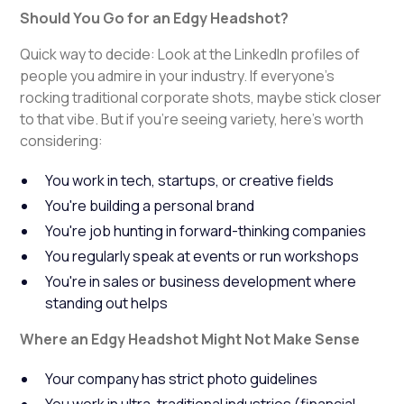
Should You Go for an Edgy Headshot?
Quick way to decide: Look at the LinkedIn profiles of
people you admire in your industry. If everyone's
rocking traditional corporate shots, maybe stick closer
to that vibe. But if you're seeing variety, here's worth
considering:
You work in tech, startups, or creative fields
You're building a personal brand
You're job hunting in forward-thinking companies
You regularly speak at events or run workshops
You're in sales or business development where
standing out helps
Where an Edgy Headshot Might Not Make Sense
Your company has strict photo guidelines