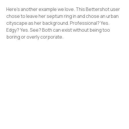
Here's another example we love. This Bettershot user
chose to leave her septum ring in and chose an urban
cityscape as her background. Professional? Yes.
Edgy? Yes. See? Both can exist without being too
boring or overly corporate.