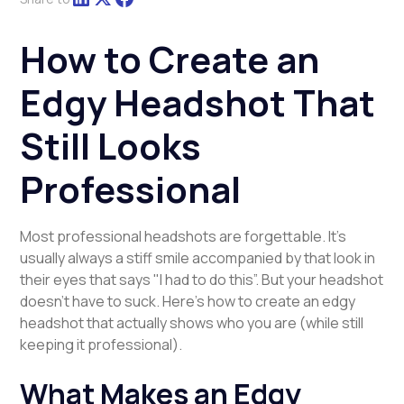
How to Create an
Edgy Headshot That
Still Looks
Professional
Most professional headshots are forgettable. It’s
usually always a stiff smile accompanied by that look in
their eyes that says "I had to do this”. But your headshot
doesn't have to suck. Here's how to create an edgy
headshot that actually shows who you are (while still
keeping it professional).
What Makes an Edgy