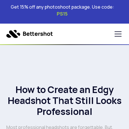
Get 15% off any photoshoot package. Use code:
PS15
How to Create an Edgy
Headshot That Still Looks
Professional
Most professional headshots are forgettable. But,