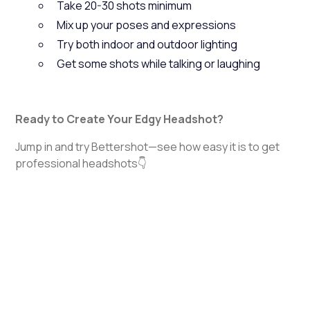
Take 20-30 shots minimum
Mix up your poses and expressions
Try both indoor and outdoor lighting
Get some shots while talking or laughing
Ready to Create Your Edgy Headshot?
Jump in and try Bettershot—see how easy it is to get
professional headshots👇