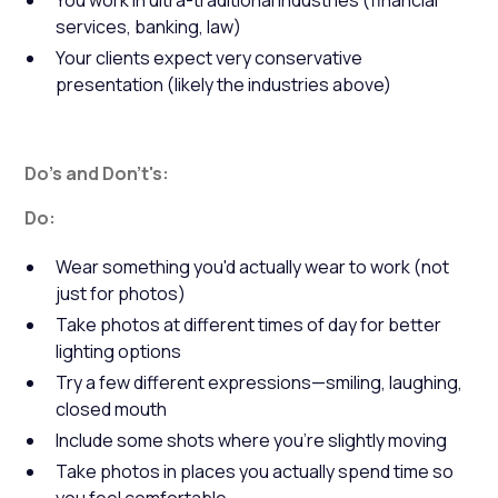
You work in ultra-traditional industries (financial
services, banking, law)
Your clients expect very conservative
presentation (likely the industries above)
Do's and Don't's:
Do:
Wear something you'd actually wear to work (not
just for photos)
Take photos at different times of day for better
lighting options
Try a few different expressions—smiling, laughing,
closed mouth
Include some shots where you're slightly moving
Take photos in places you actually spend time so