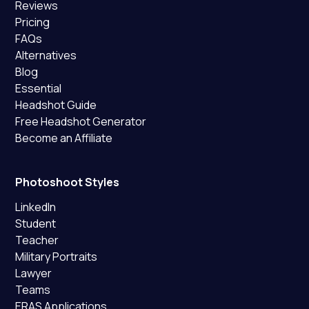
Reviews
Pricing
FAQs
Alternatives
Blog
Essential
Headshot Guide
Free Headshot Generator
Become an Affiliate
Photoshoot Styles
LinkedIn
Student
Teacher
Military Portraits
Lawyer
Teams
ERAS Applications