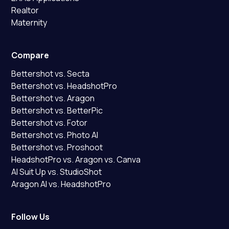
Realtor
Maternity
Compare
Bettershot vs. Secta
Bettershot vs. HeadshotPro
Bettershot vs. Aragon
Bettershot vs. BetterPic
Bettershot vs. Fotor
Bettershot vs. Photo AI
Bettershot vs. Proshoot
HeadshotPro vs. Aragon vs. Canva
AI Suit Up vs. StudioShot
Aragon AI vs. HeadshotPro
Follow Us