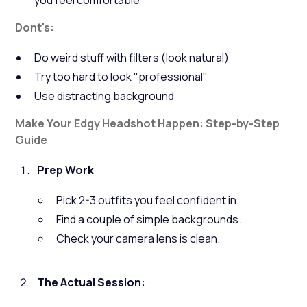
you feel comfortable
Dont's:
Do weird stuff with filters (look natural)
Try too hard to look "professional"
Use distracting background
Make Your Edgy Headshot Happen: Step-by-Step
Guide
Prep Work
Pick 2-3 outfits you feel confident in.
Find a couple of simple backgrounds.
Check your camera lens is clean.
The Actual Session: