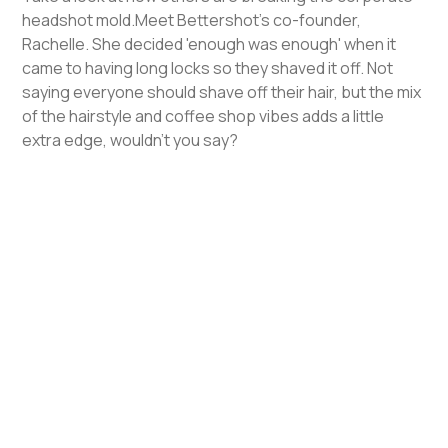
headshot mold.Meet Bettershot's co-founder,
Rachelle. She decided 'enough was enough' when it
came to having long locks so they shaved it off. Not
saying everyone should shave off their hair, but the mix
of the hairstyle and coffee shop vibes adds a little
extra edge, wouldn't you say?