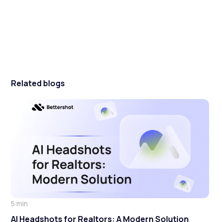
Related blogs
5 min
AI Headshots for Realtors: A Modern Solution