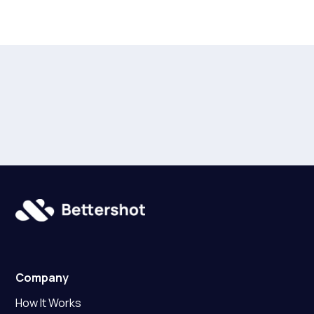
Company
How It Works