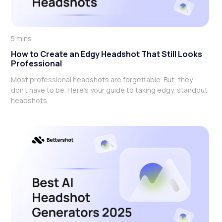
5 mins
How to Create an Edgy Headshot That Still Looks
Professional
Most professional headshots are forgettable. But, they
don't have to be. Here's your guide to taking edgy, standout
headshots.