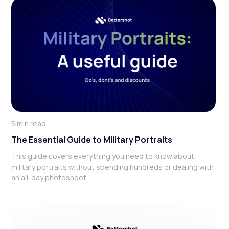
5 min read
‍The Essential Guide to Military Portraits
This guide covers everything you need to know about
military portraits without spending hundreds or dealing with
an all-day photoshoot