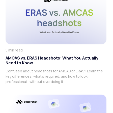
5 min read
AMCAS vs. ERAS Headshots: What You Actually
Need to Know
Confused about headshots for AMCAS or ERAS? Learn the
key differences, what’s required, and how to look
professional—without overdoing it.