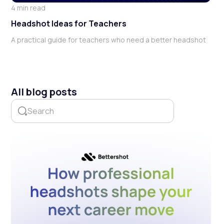
4 min read
Headshot Ideas for Teachers
A practical guide for teachers who need a better headshot
All blog posts