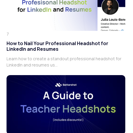
7
How to Nail Your Professional Headshot for
LinkedIn and Resumes
Learn how to create a standout professional headshot for
LinkedIn and resumes us...