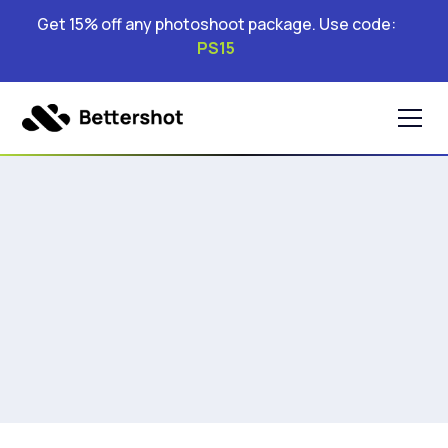
Get 15% off any photoshoot package. Use code:
PS15
&