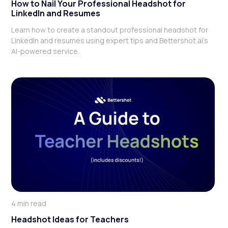
How to Nail Your Professional Headshot for
LinkedIn and Resumes
Learn how to create a standout professional headshot for
LinkedIn and resumes using expert tips and Bettershot.ai's
AI-powered service.
4 min read
Headshot Ideas for Teachers