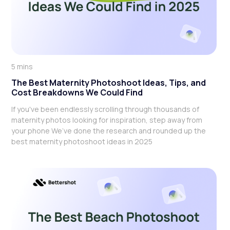
5 mins
The Best Maternity Photoshoot Ideas, Tips, and
Cost Breakdowns We Could Find
If you've been endlessly scrolling through thousands of
maternity photos looking for inspiration, step away from
your phone We’ve done the research and rounded up the
best maternity photoshoot ideas in 2025