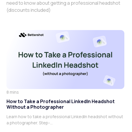
need to know about getting a professional headshot
(discounts included)
8 mins
How to Take a Professional LinkedIn Headshot
Without a Photographer
Learn how to take a professional LinkedIn headshot without
a photographer. Step-...