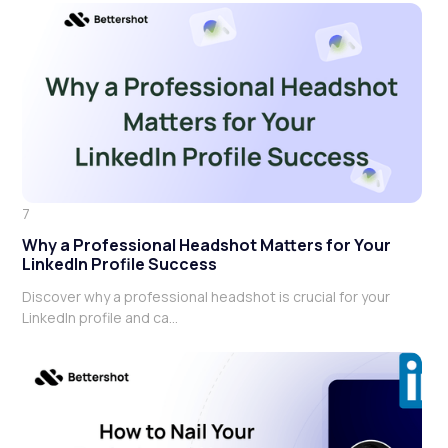
7
Why a Professional Headshot Matters for Your
LinkedIn Profile Success
Discover why a professional headshot is crucial for your
LinkedIn profile and ca...