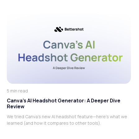
5 min read
Canva’s AI Headshot Generator: A Deeper Dive
Review
We tried Canva’s new AI headshot feature—here’s what we
learned (and how it compares to other tools).