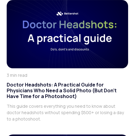
3 min read
Doctor Headshots: A Practical Guide for
Physicians Who Need a Solid Photo (But Don't
Have Time for a Photoshoot)
This guide covers everything you need to know about
doctor headshots without spending $500+ or losing a day
to a photoshoot.