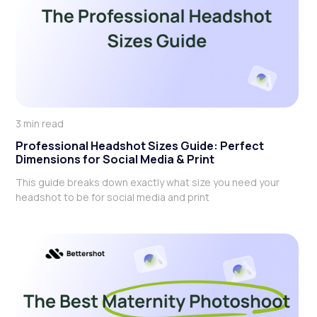
3 min read
Professional Headshot Sizes Guide: Perfect
Dimensions for Social Media & Print
This guide breaks down exactly what size you need your
headshot to be for social media and print