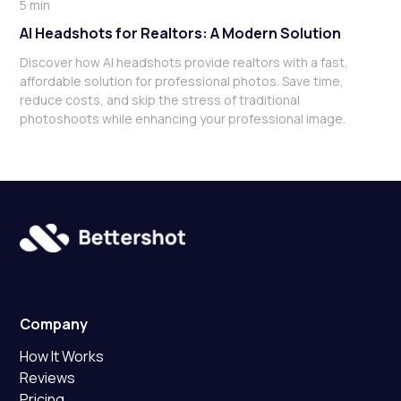
5 min
AI Headshots for Realtors: A Modern Solution
Discover how AI headshots provide realtors with a fast,
affordable solution for professional photos. Save time,
reduce costs, and skip the stress of traditional
photoshoots while enhancing your professional image.
Company
How It Works
Reviews
Pricing