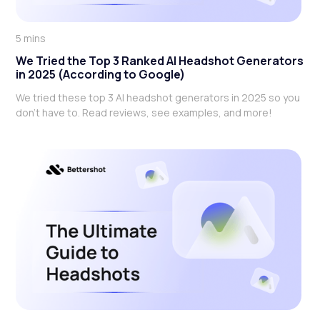
5 mins
We Tried the Top 3 Ranked AI Headshot Generators
in 2025 (According to Google)
We tried these top 3 AI headshot generators in 2025 so you
don't have to. Read reviews, see examples, and more!