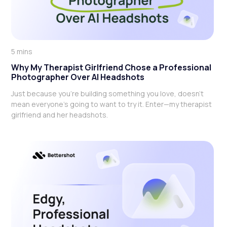
5 mins
Why My Therapist Girlfriend Chose a Professional
Photographer Over AI Headshots
Just because you're building something you love, doesn't
mean everyone's going to want to try it. Enter—my therapist
girlfriend and her headshots.