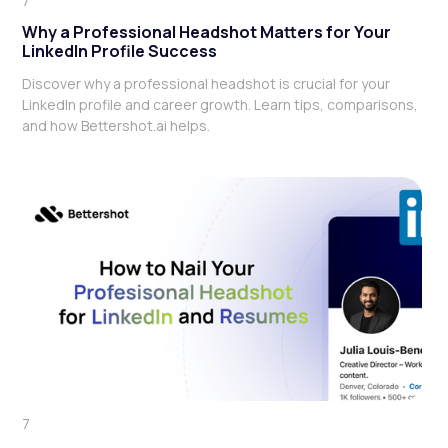
7
Why a Professional Headshot Matters for Your
LinkedIn Profile Success
Discover why a professional headshot is crucial for your
LinkedIn profile and career growth. Learn tips, comparisons,
and how Bettershot.ai helps.
7