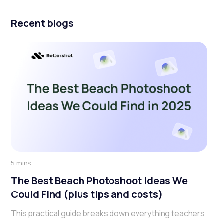
Recent blogs
5 mins
The Best Beach Photoshoot Ideas We
Could Find (plus tips and costs)
This practical guide breaks down everything teachers