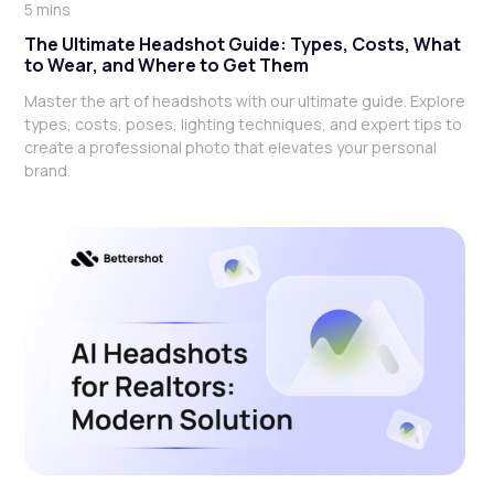
5 mins
The Ultimate Headshot Guide: Types, Costs, What
to Wear, and Where to Get Them
Master the art of headshots with our ultimate guide. Explore
types, costs, poses, lighting techniques, and expert tips to
create a professional photo that elevates your personal
brand.