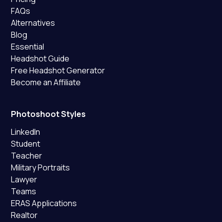
FAQs
Alternatives
Blog
Essential
Headshot Guide
Free Headshot Generator
Become an Affiliate
Photoshoot Styles
LinkedIn
Student
Teacher
Military Portraits
Lawyer
Teams
ERAS Applications
Realtor