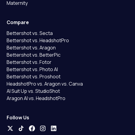
Maternity
Compare
Bettershot vs. Secta
Bettershot vs. HeadshotPro
Bettershot vs. Aragon
Bettershot vs. BetterPic
Bettershot vs. Fotor
Bettershot vs. Photo AI
Bettershot vs. Proshoot
HeadshotPro vs. Aragon vs. Canva
AI Suit Up vs. StudioShot
Aragon AI vs. HeadshotPro
Follow Us