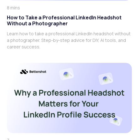
8 mins
How to Take a Professional LinkedIn Headshot
Without a Photographer
Learn how to take a professional LinkedIn headshot without
a photographer. Step-by-step advice for DIY, AI tools, and
career success.