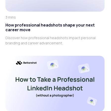
3 mins
How professional headshots shape your next
career move
Discover how professional headshots impact personal
branding and career advancement.