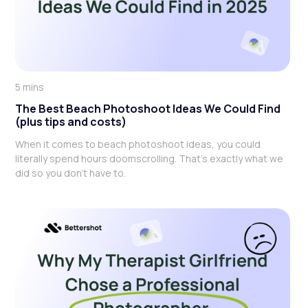
5 mins
The Best Beach Photoshoot Ideas We Could Find
(plus tips and costs)
When it comes to beach photoshoot ideas, you could
literally spend hours doomscrolling. That's exactly what we
did so you don't have to.