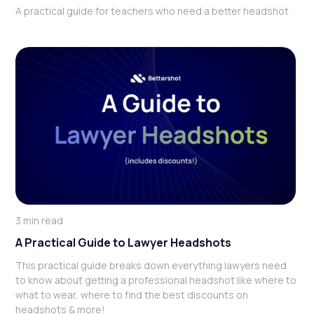
A practical guide for teachers who need a better headshot
3 min read
A Practical Guide to Lawyer Headshots
This practical guide breaks down everything lawyers need
to know about getting a professional headshot like where to
what to wear, where to find the best discounts on
headshots & more!