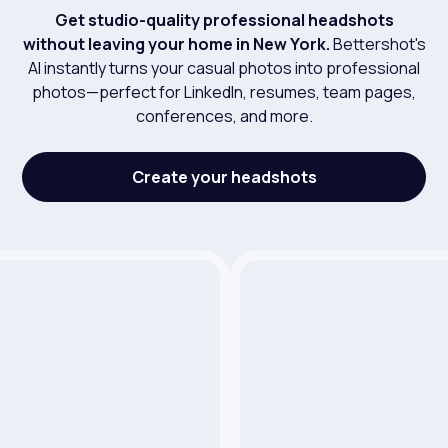
Get studio-quality professional headshots
without leaving your home in New York.
Bettershot's
AI instantly turns your casual photos into professional
photos—perfect for LinkedIn, resumes, team pages,
conferences, and more.
Create your headshots