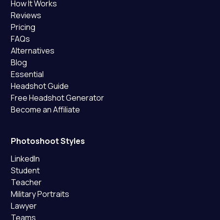
How It Works
Reviews
Pricing
FAQs
Alternatives
Blog
Essential
Headshot Guide
Free Headshot Generator
Become an Affiliate
Photoshoot Styles
LinkedIn
Student
Teacher
Military Portraits
Lawyer
Teams