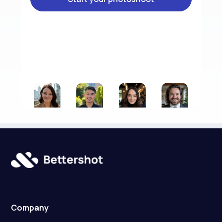
Company