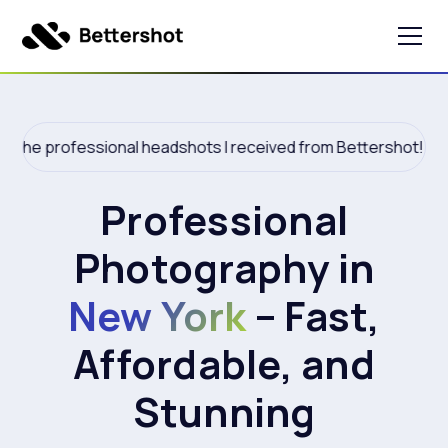
he professional headshots I received from Bettershot!
Professional
Photography in
New York
– Fast,
Affordable, and
Stunning