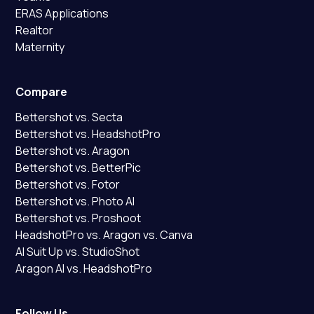
ERAS Applications
Realtor
Maternity
Compare
Bettershot vs. Secta
Bettershot vs. HeadshotPro
Bettershot vs. Aragon
Bettershot vs. BetterPic
Bettershot vs. Fotor
Bettershot vs. Photo AI
Bettershot vs. Proshoot
HeadshotPro vs. Aragon vs. Canva
AI Suit Up vs. StudioShot
Aragon AI vs. HeadshotPro
Follow Us