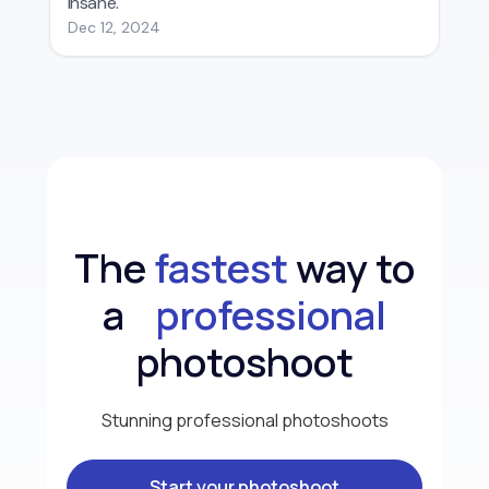
The
fastest
way to
a
professional
photoshoot
Stunning professional photoshoots
Start your photoshoot