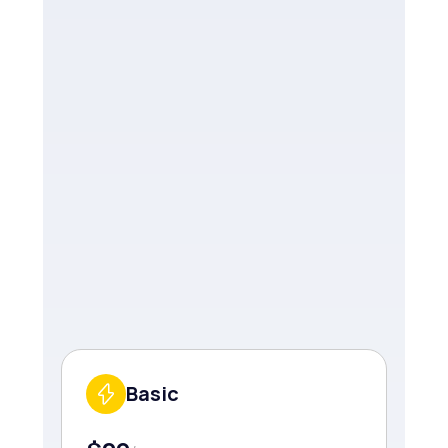
Basic