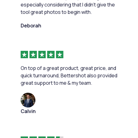
especially considering that I didn't give the
tool great photos to begin with.
Deborah
On top of a great product, great price, and
quick turnaround, Bettershot also provided
great support to me & my team.
Calvin