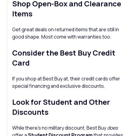
Shop Open-Box and Clearance
Items
Get great deals on returned items that are still in
good shape. Most come with warranties too.
Consider the Best Buy Credit
Card
If you shop at Best Buy at, their credit cards offer
special financing and exclusive discounts.
Look for Student and Other
Discounts
While there’s no military discount, Best Buy
does
offer a
Student Discount Program
that provides