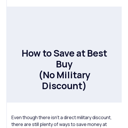
How to Save at Best
Buy
(No Military
Discount)
Even though there isn’t a direct military discount,
there are still plenty of ways to save money at