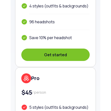
4 styles (outfits & backgrounds)
96 headshots
Save 10% per headshot
Get started
Pro
$45
/ person
5 styles (outfits & backgrounds)