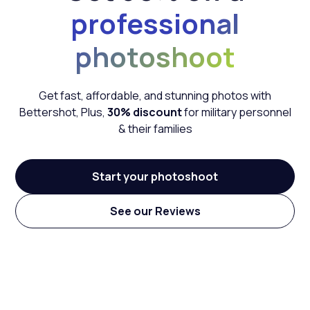
professional
photoshoot
Get fast, affordable, and stunning photos with
Bettershot,
Plus,
30% discount
for military personnel
& their families
Start your photoshoot
See our Reviews