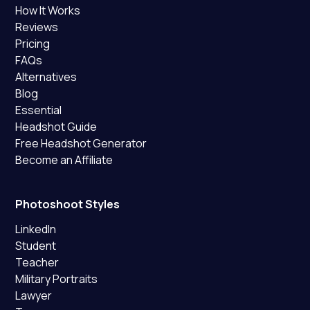
How It Works
Reviews
Pricing
FAQs
Alternatives
Blog
Essential
Headshot Guide
Free Headshot Generator
Become an Affiliate
Photoshoot Styles
LinkedIn
Student
Teacher
Military Portraits
Lawyer