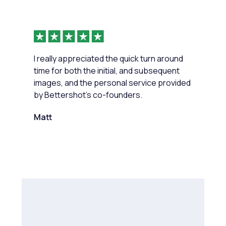
I really appreciated the quick turn around
time for both the initial, and subsequent
images, and the personal service provided
by Bettershot’s co-founders.
Matt