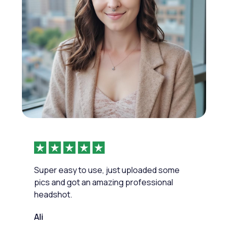
Super easy to use, just uploaded some
pics and got an amazing professional
headshot.
Ali