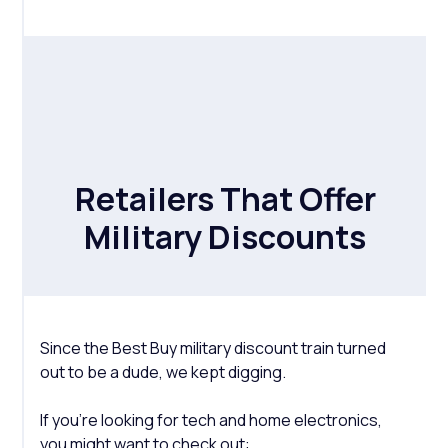
Retailers That Offer
Military Discounts
Since the Best Buy military discount train turned
out to be a dude, we kept digging.
If you're looking for tech and home electronics,
you might want to check out: