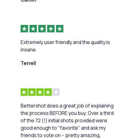
Extremely user friendly and the quality is
insane.
Terrell
Bettershot does a great job of explaining
the process BEFORE you buy. Over a third
of the 72 (!) initial shots provided were
good enough to "favorite" and ask my
friends to vote on -- pretty amazing,