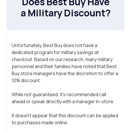
Does Best Buy Have
a Military Discount?
Unfortunately, Best Buy does not have a
dedicated program for military savings at
checkout. Based on our research, many military
personnel and their families have noted that Best
Buy store managers have the discretion to offer a
10% discount.
While not guaranteed, it's recommended call
ahead or speak directly with a manager in-store.
It doesn't appear that this discount can be applied
to purchases made online.