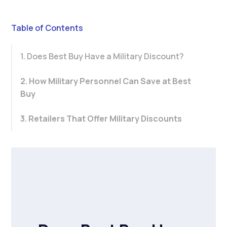
Table of Contents
1. Does Best Buy Have a Military Discount?
2. How Military Personnel Can Save at Best
Buy
3. Retailers That Offer Military Discounts