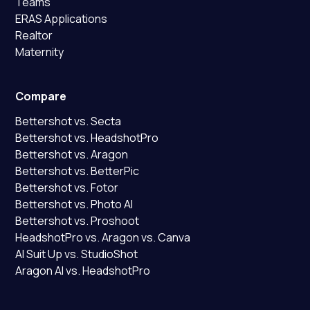
Teams
ERAS Applications
Realtor
Maternity
Compare
Bettershot vs. Secta
Bettershot vs. HeadshotPro
Bettershot vs. Aragon
Bettershot vs. BetterPic
Bettershot vs. Fotor
Bettershot vs. Photo AI
Bettershot vs. Proshoot
HeadshotPro vs. Aragon vs. Canva
AI Suit Up vs. StudioShot
Aragon AI vs. HeadshotPro