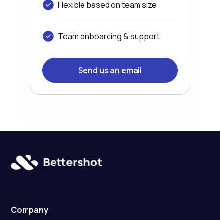
Flexible based on team size
Team onboarding & support
Send us an email
Company