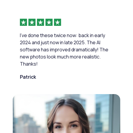
I've done these twice now: back in early
2024 and just now in late 2025. The AI
software has improved dramatically! The
new photos look much more realistic.
Thanks!
Patrick