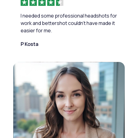
I needed some professional headshots for
work and bettershot couldn’t have made it
easier for me.
P Kosta