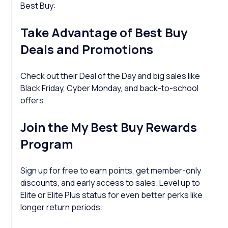
Best Buy:
Take Advantage of Best Buy
Deals and Promotions
Check out their Deal of the Day and big sales like
Black Friday, Cyber Monday, and back-to-school
offers.
Join the My Best Buy Rewards
Program
Sign up for free to earn points, get member-only
discounts, and early access to sales. Level up to
Elite or Elite Plus status for even better perks like
longer return periods.