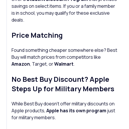
savings on select items. If you or a family member
is in school, you may qualify for these exclusive
deals.
Price Matching
Found something cheaper somewhere else? Best
Buy will match prices from competitors like
Amazon
, Target, or
Walmart
.
No Best Buy Discount? Apple
Steps Up for Military Members
While Best Buy doesn’t offer military discounts on
Apple products,
Apple has its own program
just
for military members.