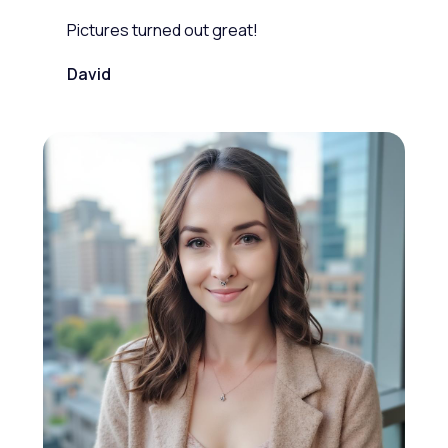
Pictures turned out great!
David