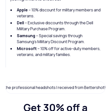
Apple
– 10% discount for military members and
veterans.
Dell
– Exclusive discounts through the Dell
Military Purchase Program.
Samsung
– Special savings through
Samsung’s Military Discount Program.
Microsoft
– 10% off for active-duty members,
veterans, and military families.
professional headshots I received from Bettershot!
Get 30% off a