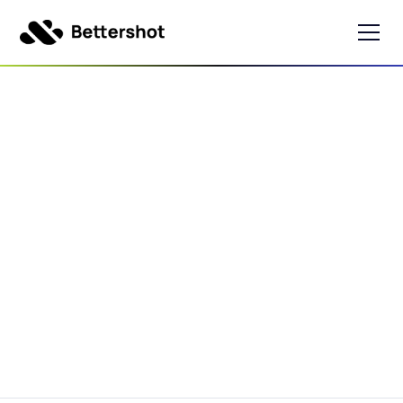
Best Buy