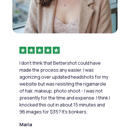
I don't think that Bettershot could have
made the process any easier. I was
agonizing over updated headshots for my
website but was resisting the rigamarole
of hair, makeup, photo shoot - I was not
presently for the time and expense. I think I
knocked this out in about 15 minutes and
96 images for $35? It's bonkers.
Maria