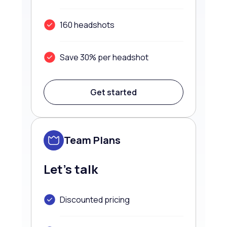
160 headshots
Save 30% per headshot
Get started
Team Plans
Let’s talk
Discounted pricing