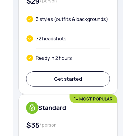
$29
/ person
3 styles (outfits & backgrounds)
72 headshots
Ready in 2 hours
Get started
MOST POPULAR
Standard
$35
/ person