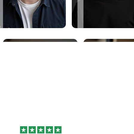
Why Professionals
Love Better