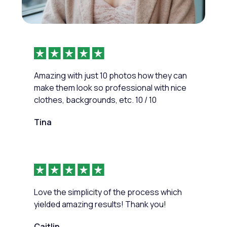
Amazing with just 10 photos how they can
make them look so professional with nice
clothes, backgrounds, etc. 10 / 10
Tina
Love the simplicity of the process which
yielded amazing results! Thank you!
Caitlin